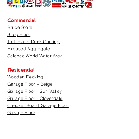
Commercial
Bruce Store
Shop Floor
Traffic and Deck Coating
Exposed Aggregate
Science World Water Area
Residential
Wooden Decking
Garage Floor – Beige
Garage Floor ‐ Sun Valley
Garage Floor ‐ Cloverdale
Checker Board Garage Floor
Garage Floor