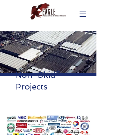
Non-Skid®
Projects